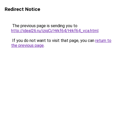
Redirect Notice
The previous page is sending you to
http://ideal26.ru/iziqCj/Hrkf64/Hrkf64_vca.html
.
If you do not want to visit that page, you can
return to
the previous page
.