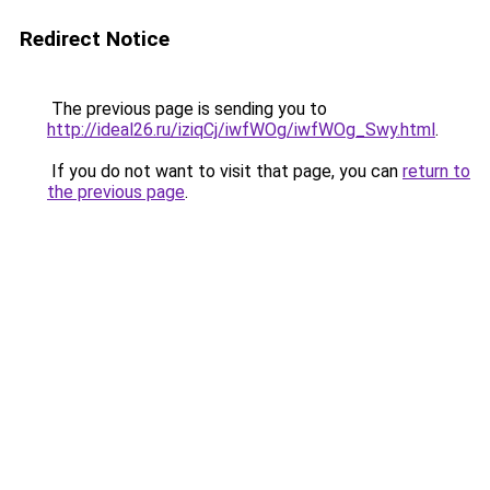
Redirect Notice
The previous page is sending you to
http://ideal26.ru/iziqCj/iwfWOg/iwfWOg_Swy.html
.
If you do not want to visit that page, you can
return to
the previous page
.