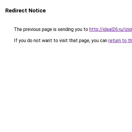
Redirect Notice
The previous page is sending you to
http://ideal26.ru/i
If you do not want to visit that page, you can
return to t