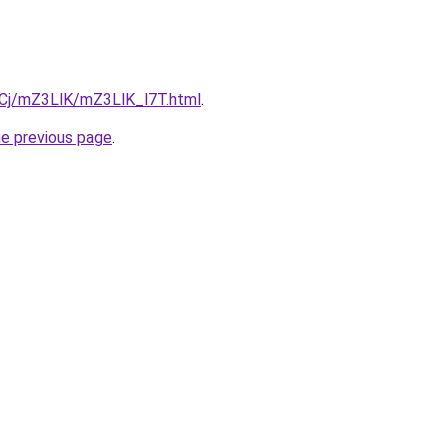
ziqCj/mZ3LlK/mZ3LlK_l7T.html
.
he previous page
.