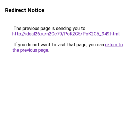
Redirect Notice
The previous page is sending you to
http://ideal26.ru/n2Gc79/PoK2G5/PoK2G5_949.html
.
If you do not want to visit that page, you can
return to
the previous page
.