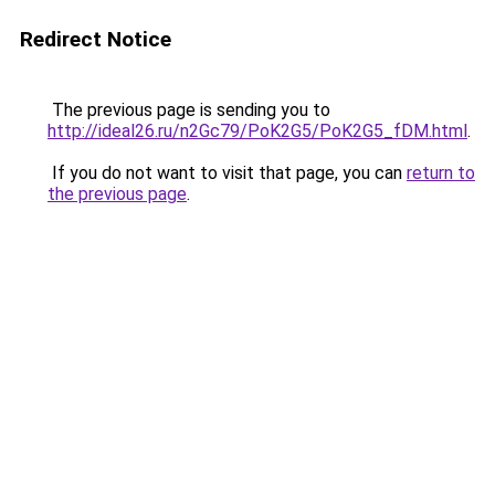
Redirect Notice
The previous page is sending you to
http://ideal26.ru/n2Gc79/PoK2G5/PoK2G5_fDM.html
.
If you do not want to visit that page, you can
return to
the previous page
.