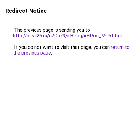
Redirect Notice
The previous page is sending you to
http://ideal26.ru/n2Gc79/irHPcg/irHPcg_MC6.html
.
If you do not want to visit that page, you can
return to
the previous page
.