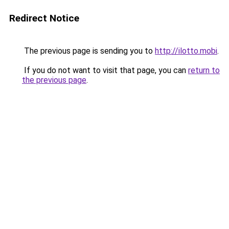
Redirect Notice
The previous page is sending you to
http://ilotto.mobi
.
If you do not want to visit that page, you can
return to
the previous page
.