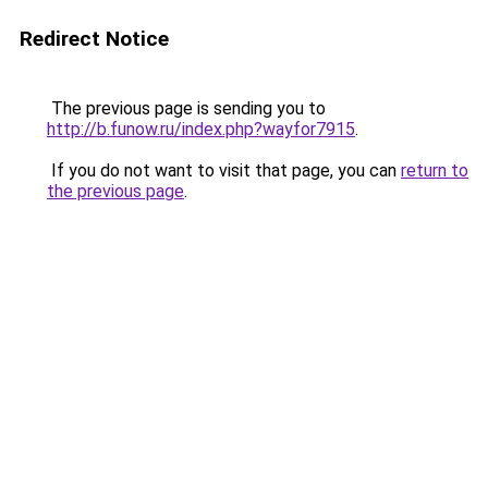
Redirect Notice
The previous page is sending you to
http://b.funow.ru/index.php?wayfor7915
.
If you do not want to visit that page, you can
return to
the previous page
.