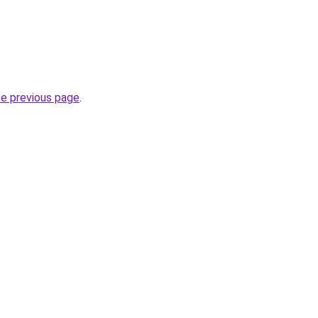
.
he previous page
.