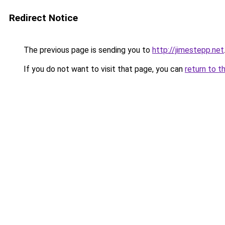
Redirect Notice
The previous page is sending you to
http://jimestepp.net
If you do not want to visit that page, you can
return to t