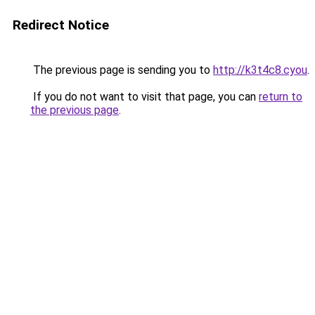
Redirect Notice
The previous page is sending you to
http://k3t4c8.cyou
.
If you do not want to visit that page, you can
return to
the previous page
.