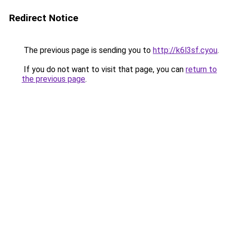
Redirect Notice
The previous page is sending you to
http://k6l3sf.cyou
.
If you do not want to visit that page, you can
return to
the previous page
.