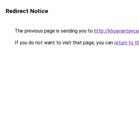
Redirect Notice
The previous page is sending you to
http://khoavantayca
If you do not want to visit that page, you can
return to t