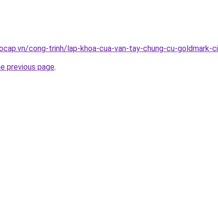
ocap.vn/cong-trinh/lap-khoa-cua-van-tay-chung-cu-goldmark-c
he previous page
.