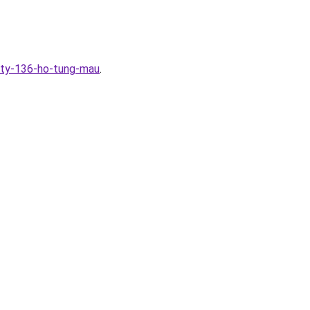
ity-136-ho-tung-mau
.