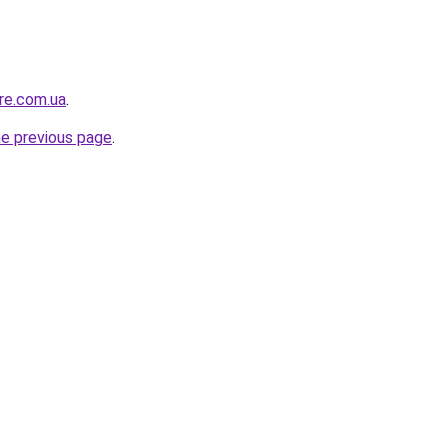
ure.com.ua
.
he previous page
.