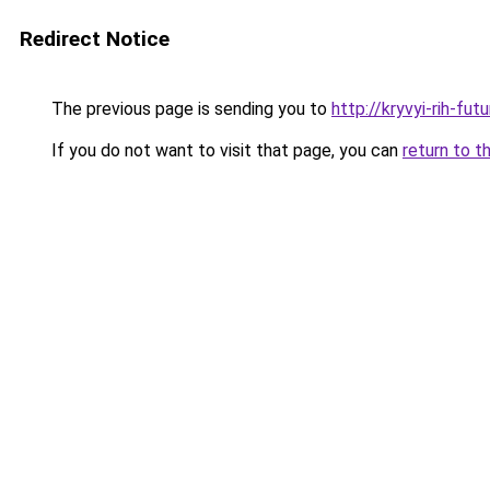
Redirect Notice
The previous page is sending you to
http://kryvyi-rih-fut
If you do not want to visit that page, you can
return to t