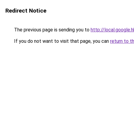
Redirect Notice
The previous page is sending you to
http://local.google.
If you do not want to visit that page, you can
return to t