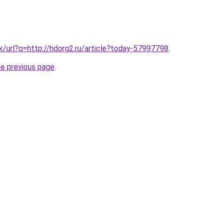
hk/url?q=http://hdorg2.ru/article?today-57997798
.
he previous page
.