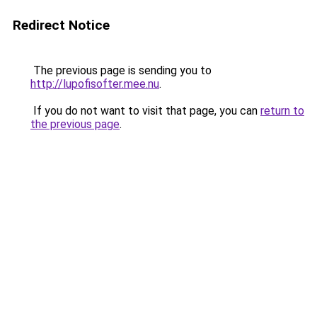
Redirect Notice
The previous page is sending you to
http://lupofisofter.mee.nu
.
If you do not want to visit that page, you can
return to
the previous page
.