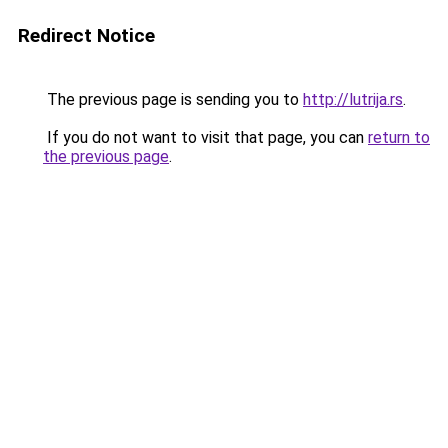
Redirect Notice
The previous page is sending you to
http://lutrija.rs
.
If you do not want to visit that page, you can
return to
the previous page
.