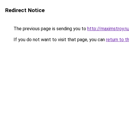
Redirect Notice
The previous page is sending you to
http://maximstroy
If you do not want to visit that page, you can
return to t