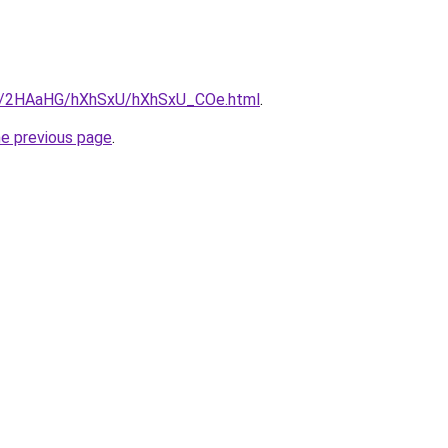
.ru/2HAaHG/hXhSxU/hXhSxU_COe.html
.
he previous page
.