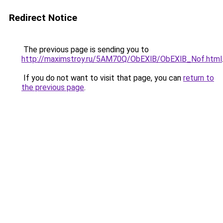
Redirect Notice
The previous page is sending you to
http://maximstroy.ru/5AM70Q/ObEXlB/ObEXlB_Nof.html
If you do not want to visit that page, you can
return to
the previous page
.