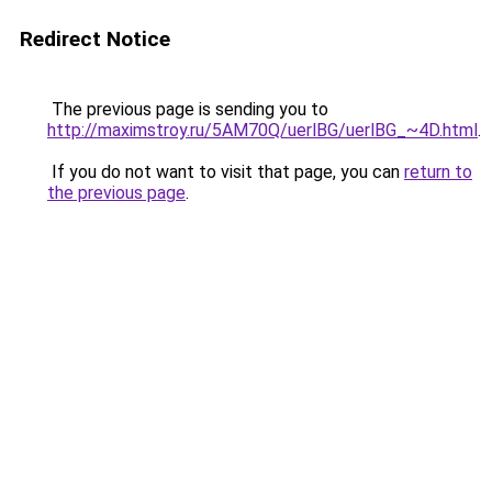
Redirect Notice
The previous page is sending you to
http://maximstroy.ru/5AM70Q/uerlBG/uerlBG_~4D.html
.
If you do not want to visit that page, you can
return to
the previous page
.