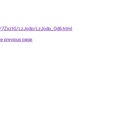
ru/7ZxztG/LzJodp/LzJodp_Qd6.html
.
he previous page
.