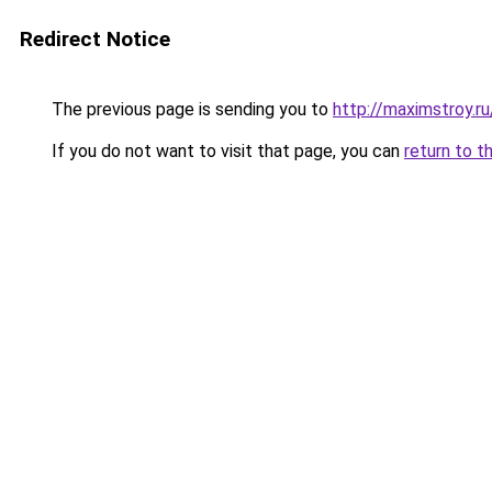
Redirect Notice
The previous page is sending you to
http://maximstroy.
If you do not want to visit that page, you can
return to t