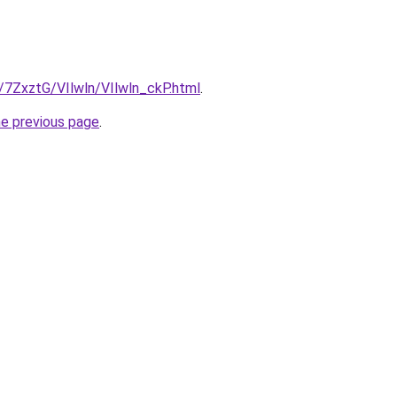
u/7ZxztG/VIlwln/VIlwln_ckP.html
.
he previous page
.