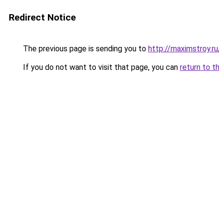
Redirect Notice
The previous page is sending you to
http://maximstroy.r
If you do not want to visit that page, you can
return to t