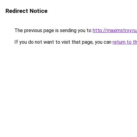
Redirect Notice
The previous page is sending you to
http://maximstroy.
If you do not want to visit that page, you can
return to t