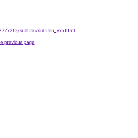
ru/7ZxztG/su0Ucu/su0Ucu_yxn.html
.
he previous page
.