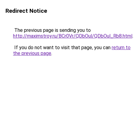
Redirect Notice
The previous page is sending you to
http://maximstroy.ru/BCr0Vr/QDbOul/QDbOul_Rb8.html
.
If you do not want to visit that page, you can
return to
the previous page
.