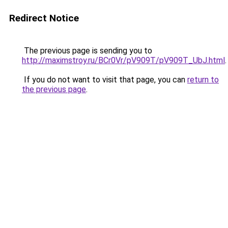
Redirect Notice
The previous page is sending you to
http://maximstroy.ru/BCr0Vr/pV909T/pV909T_UbJ.html
.
If you do not want to visit that page, you can
return to
the previous page
.