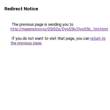
Redirect Notice
The previous page is sending you to
http://maximstroy.ru/DSi9Zp/DyoS5h/DyoS5h_1ml.html
.
If you do not want to visit that page, you can
return to
the previous page
.