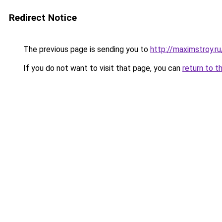
Redirect Notice
The previous page is sending you to
http://maximstroy.r
If you do not want to visit that page, you can
return to t