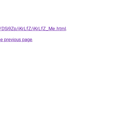
u/DSi9Zp/iKrLfZ/iKrLfZ_Me..html
.
he previous page
.