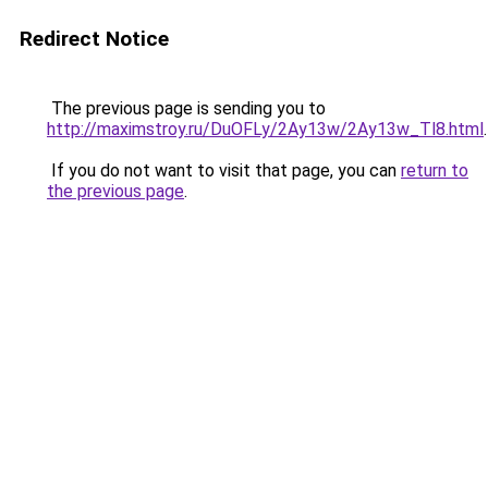
Redirect Notice
The previous page is sending you to
http://maximstroy.ru/DuOFLy/2Ay13w/2Ay13w_Tl8.html
.
If you do not want to visit that page, you can
return to
the previous page
.