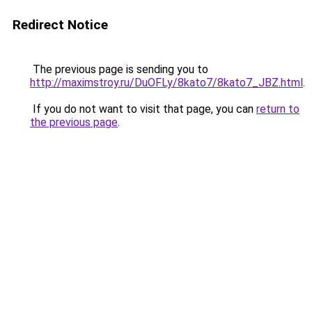
Redirect Notice
The previous page is sending you to
http://maximstroy.ru/DuOFLy/8kato7/8kato7_JBZ.html
.
If you do not want to visit that page, you can
return to
the previous page
.