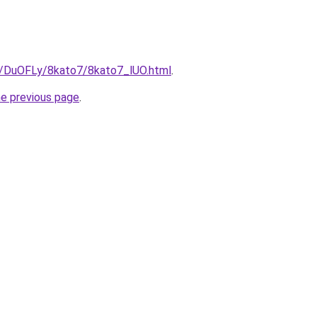
ru/DuOFLy/8kato7/8kato7_lUO.html
.
he previous page
.