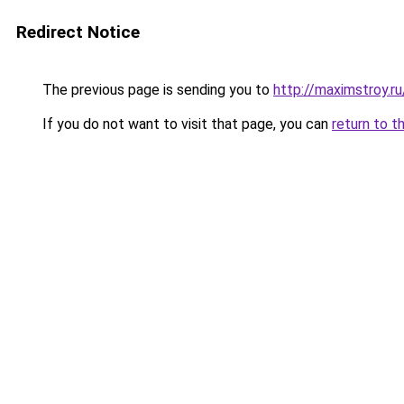
Redirect Notice
The previous page is sending you to
http://maximstroy.
If you do not want to visit that page, you can
return to t