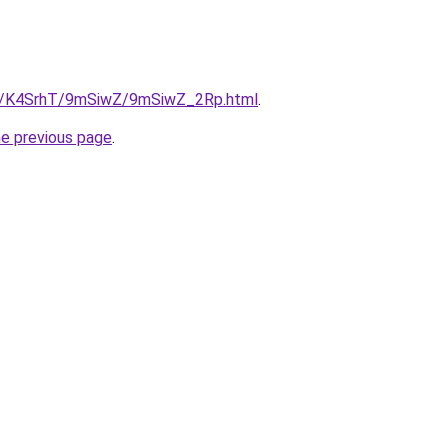
.ru/K4SrhT/9mSiwZ/9mSiwZ_2Rp.html
.
he previous page
.