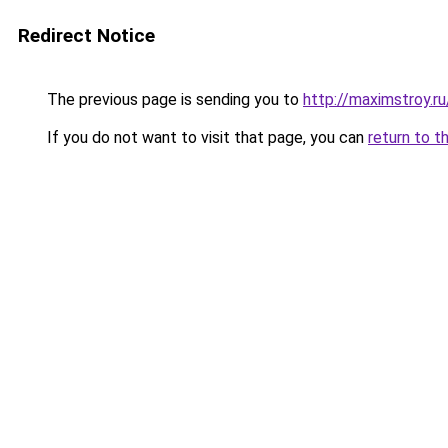
Redirect Notice
The previous page is sending you to
http://maximstroy
If you do not want to visit that page, you can
return to t