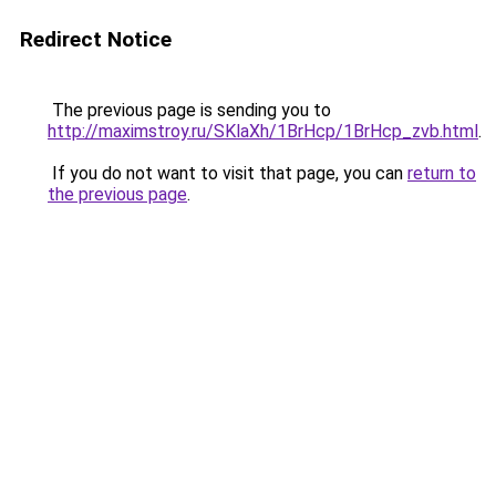
Redirect Notice
The previous page is sending you to
http://maximstroy.ru/SKlaXh/1BrHcp/1BrHcp_zvb.html
.
If you do not want to visit that page, you can
return to
the previous page
.