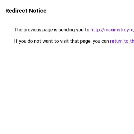
Redirect Notice
The previous page is sending you to
http://maximstroy.
If you do not want to visit that page, you can
return to t