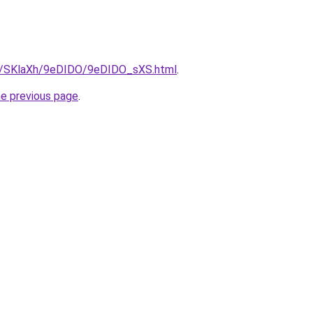
ru/SKlaXh/9eDIDO/9eDIDO_sXS.html
.
he previous page
.