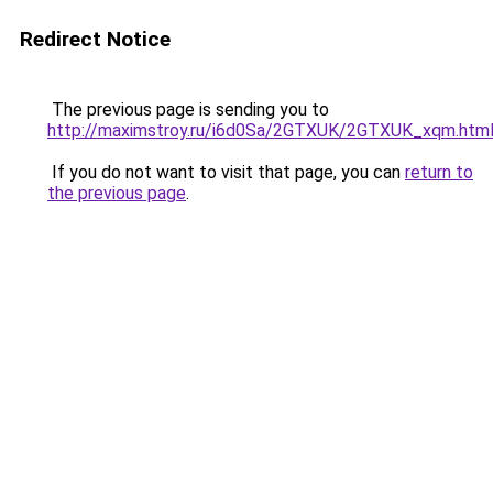
Redirect Notice
The previous page is sending you to
http://maximstroy.ru/i6d0Sa/2GTXUK/2GTXUK_xqm.htm
If you do not want to visit that page, you can
return to
the previous page
.