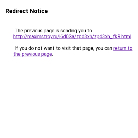
Redirect Notice
The previous page is sending you to
http://maximstroy.ru/i6d0Sa/zpd3xh/zpd3xh_fkR.html
.
If you do not want to visit that page, you can
return to
the previous page
.