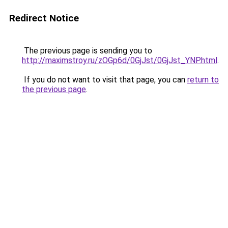
Redirect Notice
The previous page is sending you to
http://maximstroy.ru/zOGp6d/0GjJst/0GjJst_YNP.html
.
If you do not want to visit that page, you can
return to
the previous page
.