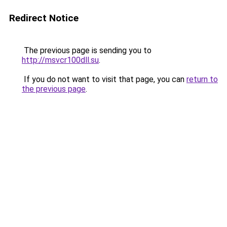
Redirect Notice
The previous page is sending you to
http://msvcr100dll.su
.
If you do not want to visit that page, you can
return to
the previous page
.