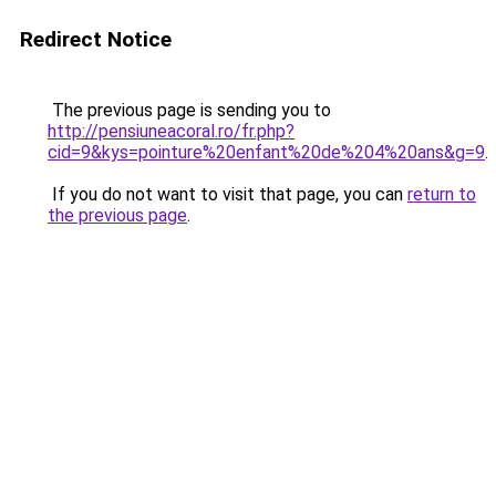
Redirect Notice
The previous page is sending you to
http://pensiuneacoral.ro/fr.php?
cid=9&kys=pointure%20enfant%20de%204%20ans&g=9
.
If you do not want to visit that page, you can
return to
the previous page
.