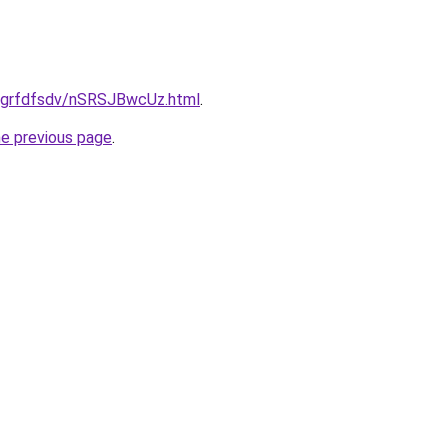
ru/grfdfsdv/nSRSJBwcUz.html
.
he previous page
.