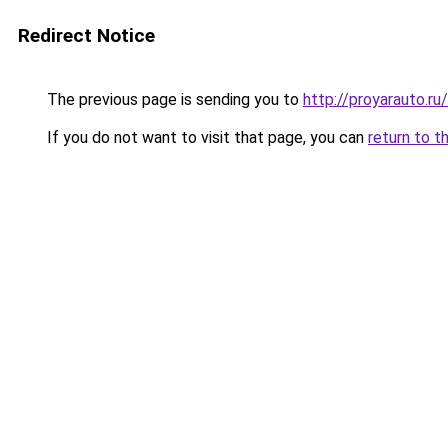
Redirect Notice
The previous page is sending you to
http://proyarauto.
If you do not want to visit that page, you can
return to t