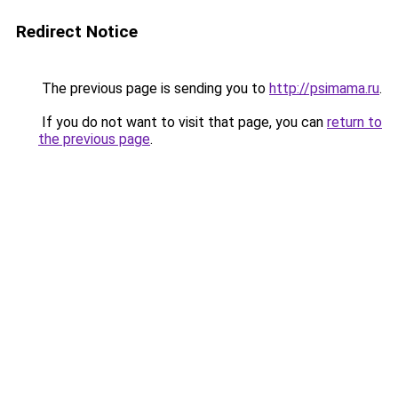
Redirect Notice
The previous page is sending you to
http://psimama.ru
.
If you do not want to visit that page, you can
return to
the previous page
.