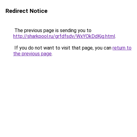
Redirect Notice
The previous page is sending you to
http://sharkpool.ru/grfdfsdv/WxYOkDdKig.html
.
If you do not want to visit that page, you can
return to
the previous page
.