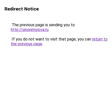
Redirect Notice
The previous page is sending you to
http://sinonimslova.ru
.
If you do not want to visit that page, you can
return to
the previous page
.