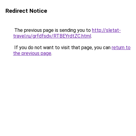
Redirect Notice
The previous page is sending you to
http://sletat-
travel.ru/grfdfsdv/RTBEYrdtZC.html
.
If you do not want to visit that page, you can
return to
the previous page
.