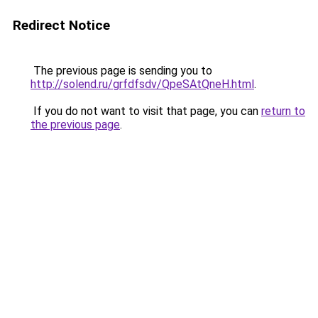
Redirect Notice
The previous page is sending you to
http://solend.ru/grfdfsdv/QpeSAtQneH.html
.
If you do not want to visit that page, you can
return to
the previous page
.