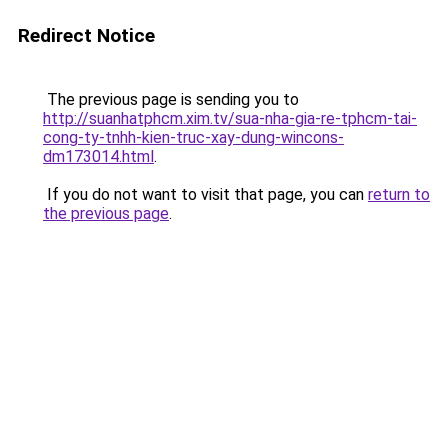
Redirect Notice
The previous page is sending you to
http://suanhatphcm.xim.tv/sua-nha-gia-re-tphcm-tai-
cong-ty-tnhh-kien-truc-xay-dung-wincons-
dm173014.html
.
If you do not want to visit that page, you can
return to
the previous page
.