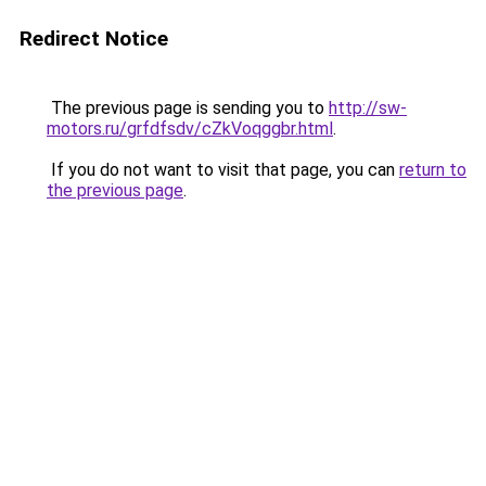
Redirect Notice
The previous page is sending you to
http://sw-
motors.ru/grfdfsdv/cZkVoqggbr.html
.
If you do not want to visit that page, you can
return to
the previous page
.