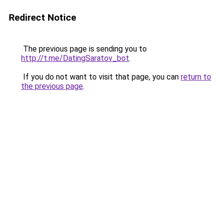
Redirect Notice
The previous page is sending you to
http://t.me/DatingSaratov_bot
.
If you do not want to visit that page, you can
return to
the previous page
.