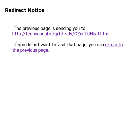
Redirect Notice
The previous page is sending you to
http://technosoul.ru/grfdfsdv/CZurTUHkat.html
.
If you do not want to visit that page, you can
return to
the previous page
.