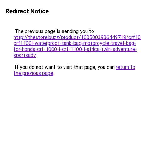
Redirect Notice
The previous page is sending you to
http://thestore.buzz/product/1005003986449719/crf10
crf1100l-waterproof-tank-bag-motorcycle-travel-bag-
for-honda-crf-1000-l-crf-1100-l-africa-twin-adventure-
sportsadv
.
If you do not want to visit that page, you can
return to
the previous page
.