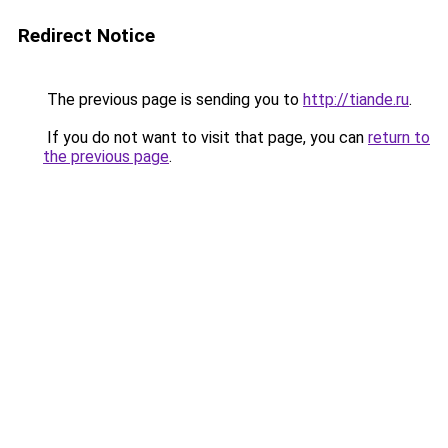
Redirect Notice
The previous page is sending you to
http://tiande.ru
.
If you do not want to visit that page, you can
return to
the previous page
.