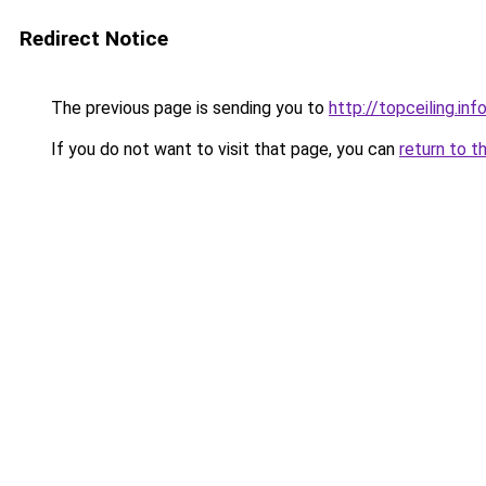
Redirect Notice
The previous page is sending you to
http://topceiling.inf
If you do not want to visit that page, you can
return to t