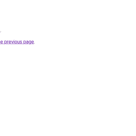
o
.
he previous page
.